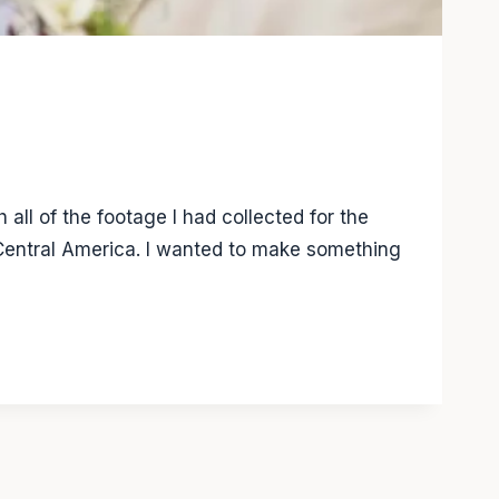
all of the footage I had collected for the
 Central America. I wanted to make something