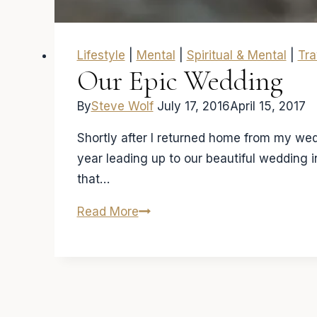
Lifestyle
|
Mental
|
Spiritual & Mental
|
Tra
Our Epic Wedding
By
Steve Wolf
July 17, 2016
April 15, 2017
Shortly after I returned home from my wedd
year leading up to our beautiful wedding 
that…
Our
Read More
Epic
Wedding