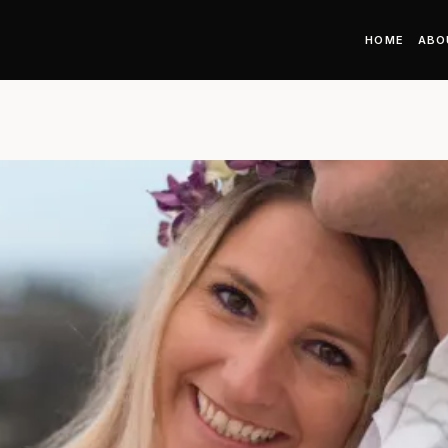
HOME
ABO