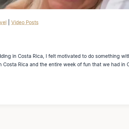
vel
|
Video Posts
ing in Costa Rica, I felt motivated to do something with 
in Costa Rica and the entire week of fun that we had in