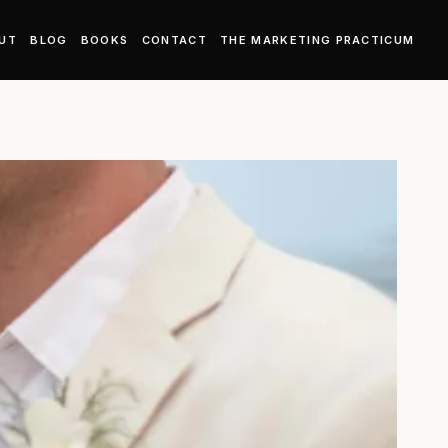
UT
BLOG
BOOKS
CONTACT
THE MARKETING PRACTICUM