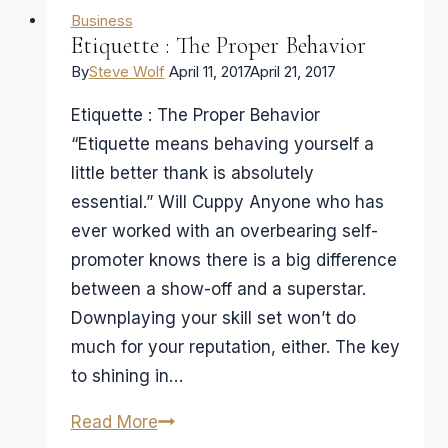
Business
Etiquette : The Proper Behavior
By
Steve Wolf
April 11, 2017
April 21, 2017
Etiquette : The Proper Behavior
“Etiquette means behaving yourself a
little better thank is absolutely
essential.”​ Will Cuppy ​Anyone who has
ever worked with an overbearing self-
promoter knows there is a big difference
between a show-off and a superstar.
Downplaying your skill set won’t do
much for your reputation, either. The key
to shining in…
Etiquette
Read More