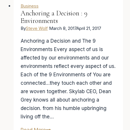
Business
Anchoring a Decision : 9
Environments
By
Steve Wolf
March 8, 2017
April 21, 2017
Anchoring a Decision and The 9
Environments Every aspect of us is
affected by our environments and our
environments reflect every aspect of us.
Each of the 9 Environments of You are
connected…they touch each other and
are woven together. Skylab CEO, Dean
Grey knows all about anchoring a
decision. from his humble upbringing
living off the…
Anchoring