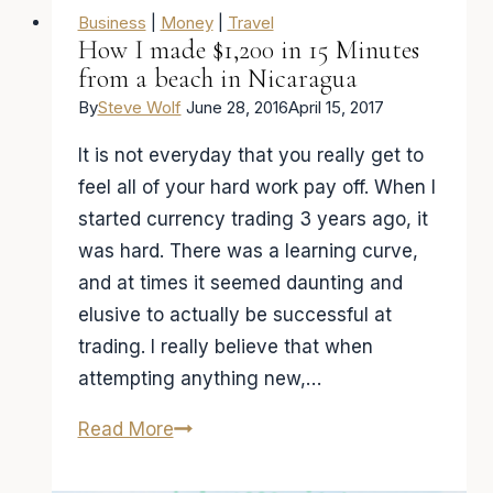
Business
|
Money
|
Travel
How I made $1,200 in 15 Minutes
from a beach in Nicaragua
By
Steve Wolf
June 28, 2016
April 15, 2017
It is not everyday that you really get to
feel all of your hard work pay off. When I
started currency trading 3 years ago, it
was hard. There was a learning curve,
and at times it seemed daunting and
elusive to actually be successful at
trading. I really believe that when
attempting anything new,…
How
Read More
I
made