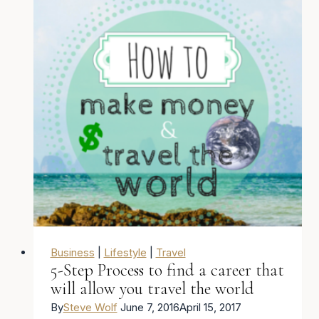
$1,200
in
15
Minutes
from
a
beach
in
Nicaragua
Business
|
Lifestyle
|
Travel
5-Step Process to find a career that
will allow you travel the world
By
Steve Wolf
June 7, 2016
April 15, 2017