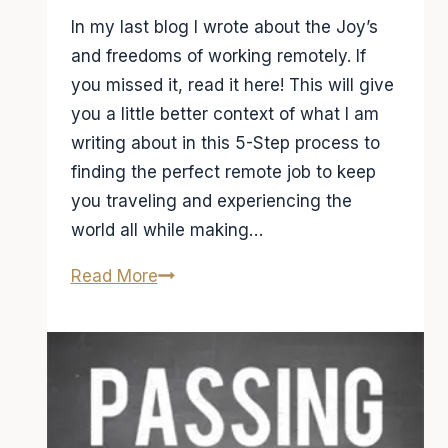
In my last blog I wrote about the Joy’s
and freedoms of working remotely. If
you missed it, read it here! This will give
you a little better context of what I am
writing about in this 5-Step process to
finding the perfect remote job to keep
you traveling and experiencing the
world all while making…
5-
Read More
Step
Process
to
find
a