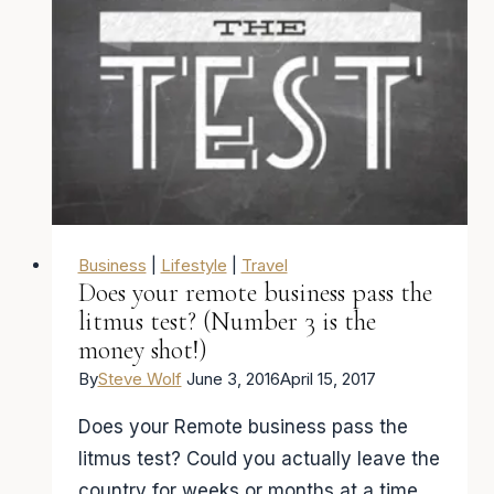
career
that
will
allow
you
travel
the
world
Business
|
Lifestyle
|
Travel
Does your remote business pass the
litmus test? (Number 3 is the
money shot!)
By
Steve Wolf
June 3, 2016
April 15, 2017
Does your Remote business pass the
litmus test? Could you actually leave the
country for weeks or months at a time