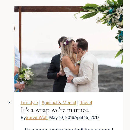
Lifestyle
|
Spiritual & Mental
|
Travel
It’s a wrap we’re married
By
Steve Wolf
May 10, 2016
April 15, 2017