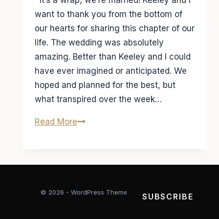
It’s a wrap, we’re married! Keeley and I
want to thank you from the bottom of
our hearts for sharing this chapter of our
life. The wedding was absolutely
amazing. Better than Keeley and I could
have ever imagined or anticipated. We
hoped and planned for the best, but
what transpired over the week…
It’s
Read More
a
wrap
we’re
married
© 2026 - WordPress Theme by
Kadence WP
SUBSCRIBE