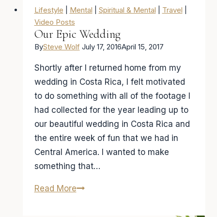
Lifestyle
|
Mental
|
Spiritual & Mental
|
Travel
|
Video Posts
Our Epic Wedding
By
Steve Wolf
July 17, 2016
April 15, 2017
Shortly after I returned home from my
wedding in Costa Rica, I felt motivated
to do something with all of the footage I
had collected for the year leading up to
our beautiful wedding in Costa Rica and
the entire week of fun that we had in
Central America. I wanted to make
something that…
Our
Read More
Epic
Wedding