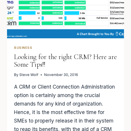
BUSINESS
Looking for the right CRM? Here are
Some Tips!!
By
Steve Wolf
November 30, 2016
A CRM or Client Connection Administration
option is certainly among the crucial
demands for any kind of organization.
Hence, it is the most effective time for
SMEs to properly release it in their system
to reap its benefits, with the aid of a CRM