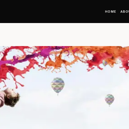
HOME
ABO