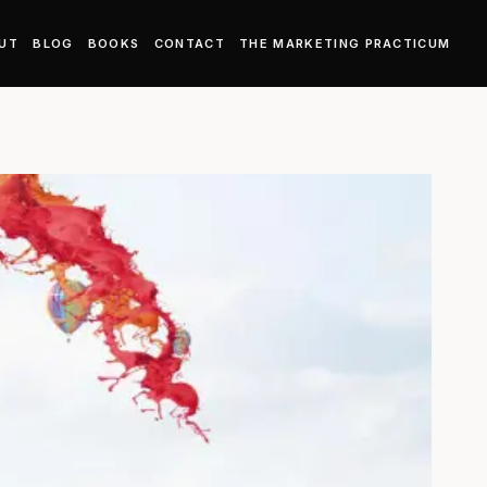
UT
BLOG
BOOKS
CONTACT
THE MARKETING PRACTICUM