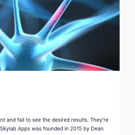
and fail to see the desired results. They’re
s. Skylab Apps was founded in 2015 by Dean