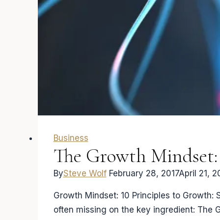
Learning
Business
The Growth Mindset: 
By
Steve Wolf
February 28, 2017
April 21, 2
Growth Mindset: 10 Principles to Growth: 
often missing on the key ingredient: The