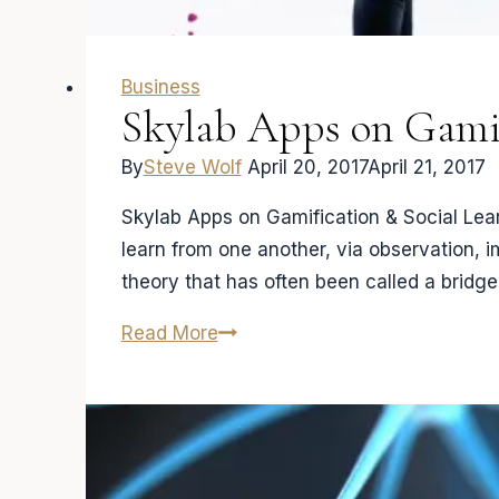
Business
Skylab Apps on Gamif
By
Steve Wolf
April 20, 2017
April 21, 2017
Skylab Apps on Gamification & Social Lear
learn from one another, via observation, 
theory that has often been called a bridg
Skylab
Read More
Apps
on
Gamification
&
Social