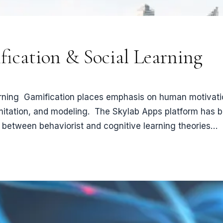
ication & Social Learning
ning ​ Gamification places emphasis on human motivatio
imitation, and modeling. The Skylab Apps platform has b
e between behaviorist and cognitive learning theories…