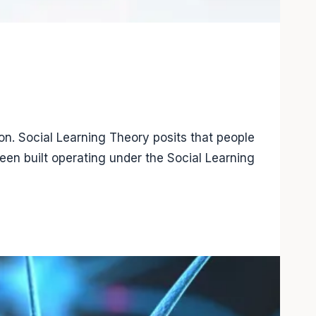
n. Social Learning Theory posits that people
een built operating under the Social Learning