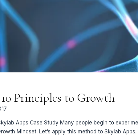
10 Principles to Growth
017
Skylab Apps Case Study Many people begin to experiment 
 Growth Mindset. Let’s apply this method to Skylab App