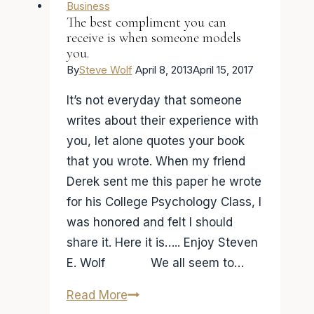
death
Business
The best compliment you can
my
receive is when someone models
friend!
you.
(Mentors
By
Steve Wolf
April 8, 2013
April 15, 2017
Series
It’s not everyday that someone
Part
writes about their experience with
2)
you, let alone quotes your book
that you wrote. When my friend
Derek sent me this paper he wrote
for his College Psychology Class, I
was honored and felt I should
share it. Here it is….. Enjoy Steven
E. Wolf We all seem to…
The
Read More