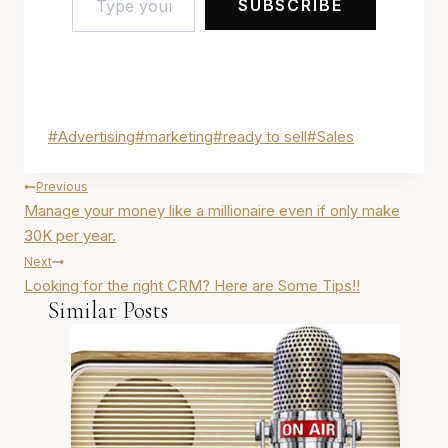
SUBSCRIBE
Post
#
Advertising
#
marketing
#
ready to sell
#
Sales
Tags:
Post
Previous
navigation
Manage your money like a millionaire even if only make
30K per year.
Next
Looking for the right CRM? Here are Some Tips!!
Similar Posts