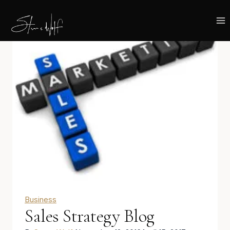
Skip
to
content
Business
Sales Strategy Blog