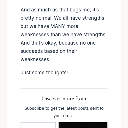
And as much as that bugs me, it’s
pretty normal. We all have strengths
but we have MANY more
weaknesses than we have strengths.
And that’s okay, because no one
succeeds based on their
weaknesses.
Just some thoughts!
Discover more from
Subscribe to get the latest posts sent to
your email.
Type your email…