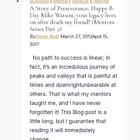
Business
|
Mental
|
Spiritual & Mental
A Story of Perseverance, Happy B-
Day Mike Watson, your legacy lives
on after death my friend! (Mentors
Series Part 2)
By
Steve Wolf
March 27, 2013
April 15,
2017
No path to success is linear; in
fact, it’s an incredulous journey of
peaks and valleys that is painful at
times and downrightunbearable at
others. That is what my mentors
taught me, and I have never
forgotten it! This Blog post is a
little long, but I guarantee that
reading it will immediately
change…