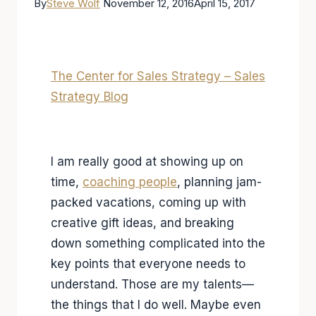
By
Steve Wolf
November 12, 2016
April 15, 2017
The Center for Sales Strategy – Sales
Strategy Blog
I am really good at showing up on
time,
coaching people
, planning jam-
packed vacations, coming up with
creative gift ideas, and breaking
down something complicated into the
key points that everyone needs to
understand. Those are my talents—
the things that I do well. Maybe even