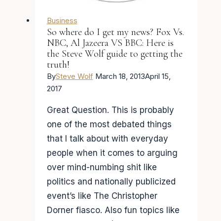
Business
So where do I get my news? Fox Vs.
NBC, Al Jazeera VS BBC: Here is
the Steve Wolf guide to getting the
truth!
By
Steve Wolf
March 18, 2013
April 15,
2017
Great Question. This is probably
one of the most debated things
that I talk about with everyday
people when it comes to arguing
over mind-numbing shit like
politics and nationally publicized
event’s like The Christopher
Dorner fiasco. Also fun topics like