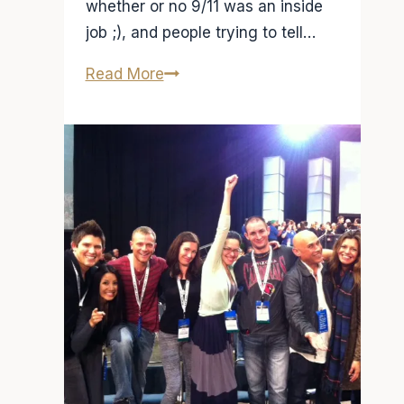
whether or no 9/11 was an inside
job ;), and people trying to tell…
So
Read More
where
do
I
get
my
news?
Fox
Vs.
NBC,
Al
Jazeera
VS