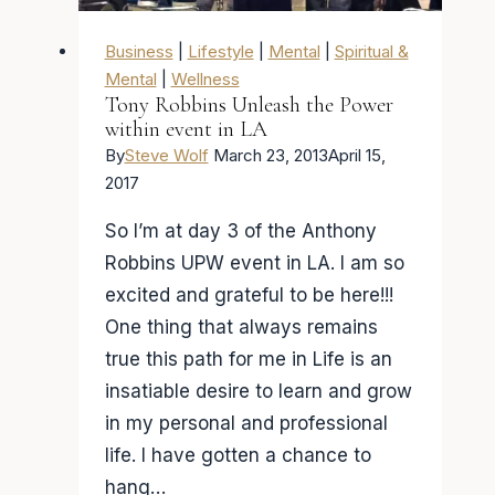
BBC:
Here
Business
|
Lifestyle
|
Mental
|
Spiritual &
is
Mental
|
Wellness
Tony Robbins Unleash the Power
the
within event in LA
Steve
By
Steve Wolf
March 23, 2013
April 15,
Wolf
2017
guide
So I’m at day 3 of the Anthony
to
Robbins UPW event in LA. I am so
getting
excited and grateful to be here!!!
the
One thing that always remains
truth!
true this path for me in Life is an
insatiable desire to learn and grow
in my personal and professional
life. I have gotten a chance to
hang…