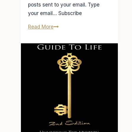
posts sent to your email. Type
your email… Subscribe
Radio
Read More
Interview
on
FM94.9
Atlanta