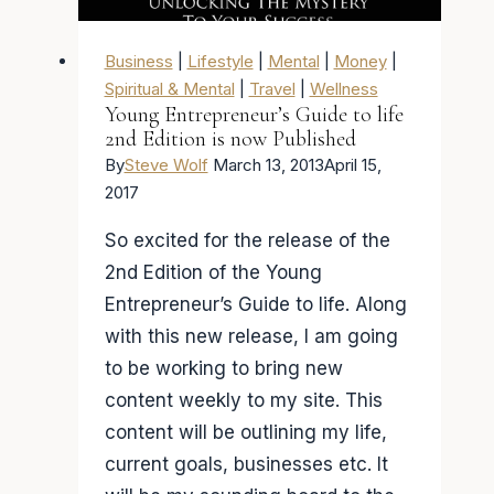
Business
|
Lifestyle
|
Mental
|
Money
|
Spiritual & Mental
|
Travel
|
Wellness
Young Entrepreneur’s Guide to life
2nd Edition is now Published
By
Steve Wolf
March 13, 2013
April 15,
2017
So excited for the release of the
2nd Edition of the Young
Entrepreneur’s Guide to life. Along
with this new release, I am going
to be working to bring new
content weekly to my site. This
content will be outlining my life,
current goals, businesses etc. It