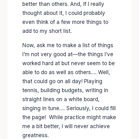
better than others. And, if I really
thought about it, I could probably
even think of a few more things to
add to my short list.
Now, ask me to make a list of things
I’m not very good at—the things I’ve
worked hard at but never seem to be
able to do as well as others…. Well,
that could go on all day! Playing
tennis, building budgets, writing in
straight lines on a white board,
singing in tune…. Seriously, I could fill
the page! While practice might make
me a bit better, I will never achieve
greatness.