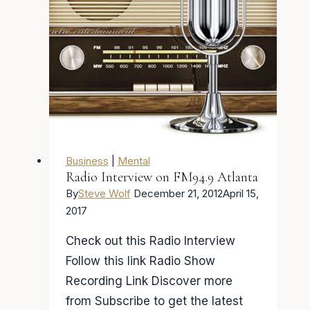
Business
|
Mental
Radio Interview on FM94.9 Atlanta
By
Steve Wolf
December 21, 2012
April 15,
2017
Check out this Radio Interview
Follow this link Radio Show
Recording Link Discover more
from Subscribe to get the latest