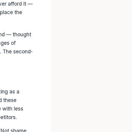
ver afford it —
place the
and — thought
ages of
o. The second-
ing as a
d these
 with less
etitors.
t. Not shame,