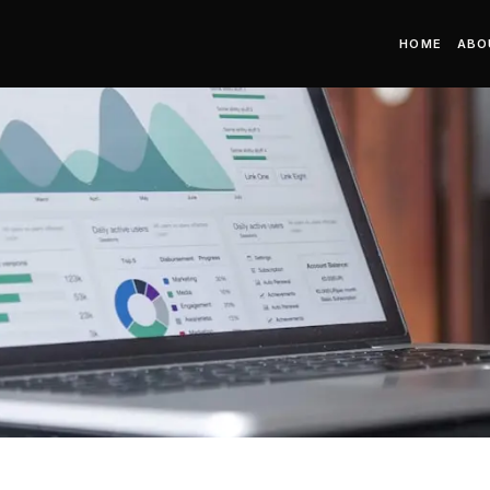
HOME
ABO