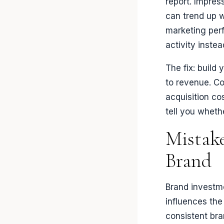
report. Impres
can trend up w
marketing perf
activity inste
The fix: buil
to revenue. Co
acquisition co
tell you wheth
Mistake
Brand
Brand investm
influences the
consistent br