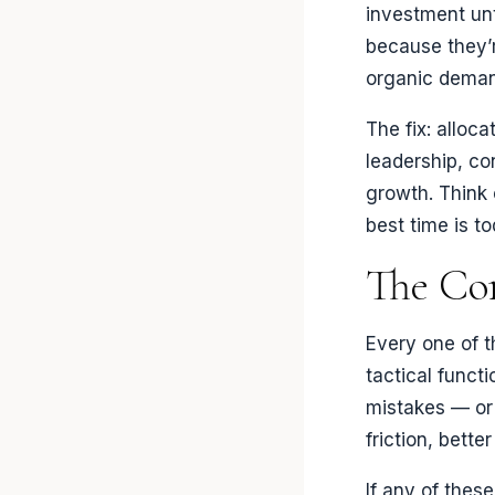
investment unti
because they’
organic deman
The fix: alloc
leadership, co
growth. Think 
best time is to
The Co
Every one of t
tactical funct
mistakes — or 
friction, bett
If any of these