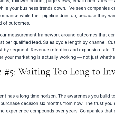
sions, follower counts, page views, email open rates — a
hile your business trends down. I’ve seen companies c
ormance while their pipeline dries up, because they w
ad of outcomes.
d your measurement framework around outcomes that con
st per qualified lead. Sales cycle length by channel. C
st by segment. Revenue retention and expansion rate. 
er your marketing is actually working — not just whether 
 #5: Waiting Too Long to Inv
ent has a long time horizon. The awareness you build t
 purchase decision six months from now. The trust you 
and experience compounds over years. Companies that 