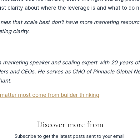
st clarity about where the leverage is and what to do n
ies that scale best don’t have more marketing resour
ing clarity.
a marketing speaker and scaling expert with 20 years o
ders and CEOs. He serves as CMO of Pinnacle Global N
hant.
t matter most come from builder thinking
Discover more from
Subscribe to get the latest posts sent to your email.