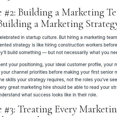
 #2: Building a Marketing T
Building a Marketing Strateg
 celebrated in startup culture. But hiring a marketing tea
ted strategy is like hiring construction workers befor
ey’ll build something — but not necessarily what you ne
ent your positioning, your ideal customer profile, your
 your channel priorities before making your first senior 
he skills your strategy requires, not the roles you’ve se
ry great marketing hire should be able to read your st
derstand what success looks like in their role.
 #3: Treating Every Marketi