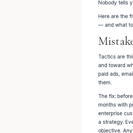
Nobody tells yo
Here are the f
— and what to
Mistake
Tactics are th
and toward wh
paid ads, emai
them.
The fix: befor
months with pr
enterprise cus
a strategy. Eve
objective. Anyt