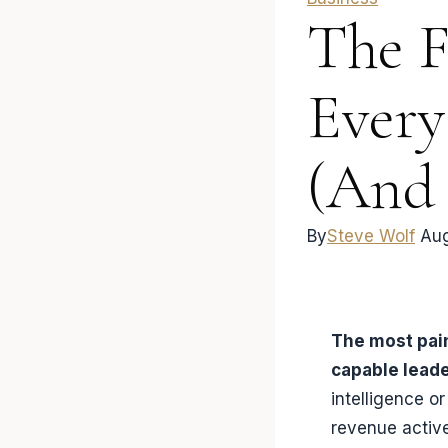
The F
Every
(And
By
Steve Wolf
Aug
The most pain
capable lead
intelligence o
revenue activ