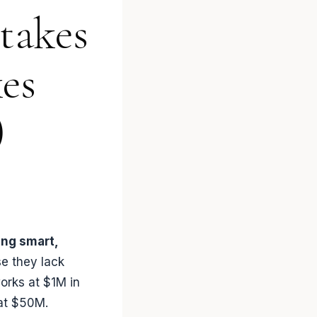
takes
es
)
ing smart,
e they lack
orks at $1M in
at $50M.