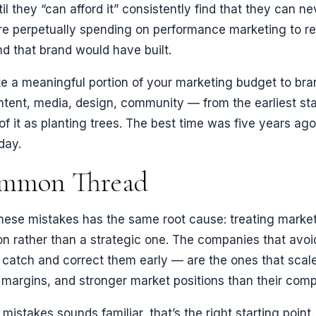
l they “can afford it” consistently find that they can ne
re perpetually spending on performance marketing to re
d that brand would have built.
ate a meaningful portion of your marketing budget to br
ntent, media, design, community — from the earliest st
of it as planting trees. The best time was five years ag
day.
mmon Thread
hese mistakes has the same root cause: treating market
ion rather than a strategic one. The companies that avoi
catch and correct them early — are the ones that scale
er margins, and stronger market positions than their comp
 mistakes sounds familiar, that’s the right starting poin