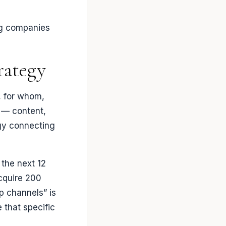
ing companies
rategy
, for whom,
 — content,
egy connecting
 the next 12
Acquire 200
p channels” is
e that specific