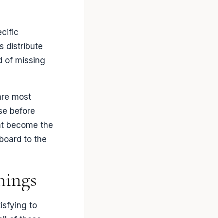
cific
 distribute
d of missing
are most
se before
at become the
board to the
hings
isfying to