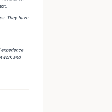
ext.
ces. They have
f experience
etwork and