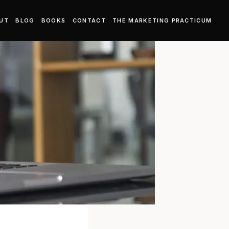
UT
BLOG
BOOKS
CONTACT
THE MARKETING PRACTICUM