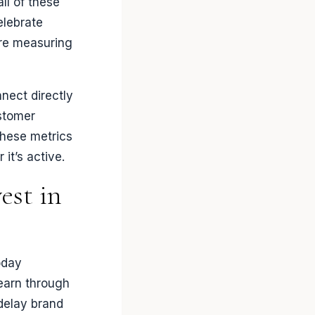
ll of these
elebrate
ere measuring
nect directly
ustomer
These metrics
it’s active.
est in
oday
earn through
delay brand