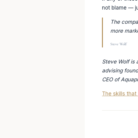
not blame — ju
The compan
more market
Steve Wolf
Steve Wolf is 
advising foun
CEO of Aquap
The skills tha