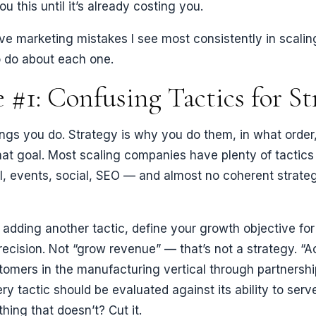
u this until it’s already costing you.
ive marketing mistakes I see most consistently in scal
 do about each one.
 #1: Confusing Tactics for St
ings you do. Strategy is why you do them, in what order
at goal. Most scaling companies have plenty of tactics
l, events, social, SEO — and almost no coherent strat
e adding another tactic, define your growth objective for
ecision. Not “grow revenue” — that’s not a strategy. “
tomers in the manufacturing vertical through partnershi
ry tactic should be evaluated against its ability to serv
hing that doesn’t? Cut it.