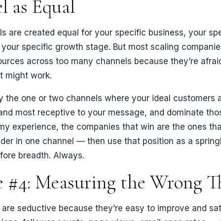
l as Equal
ls are created equal for your specific business, your spe
your specific growth stage. But most scaling companies
ources across too many channels because they’re afrai
t might work.
ify the one or two channels where your ideal customers 
and most receptive to your message, and dominate tho
 my experience, the companies that win are the ones th
der in one channel — then use that position as a spring
fore breadth. Always.
e #4: Measuring the Wrong T
 are seductive because they’re easy to improve and sat