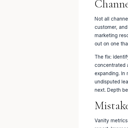
Channe
Not all channe
customer, and 
marketing res
out on one tha
The fix: ident
concentrated 
expanding. In
undisputed lea
next. Depth be
Mistak
Vanity metrics