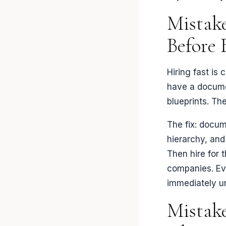
Mistake
Before 
Hiring fast is
have a documen
blueprints. Th
The fix: docum
hierarchy, and
Then hire for t
companies. Eve
immediately un
Mistake