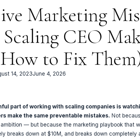
ive Marketing Mis
 Scaling CEO Mak
 How to Fix Them
ust 14, 2023
June 4, 2026
ful part of working with scaling companies is watch
ers make the same preventable mistakes.
Not becaus
r ambition — but because the marketing playbook that w
ely breaks down at $10M, and breaks down completely 