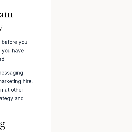
eam
y
m before you
e you have
ed.
 messaging
marketing hire.
en at other
rategy and
ng