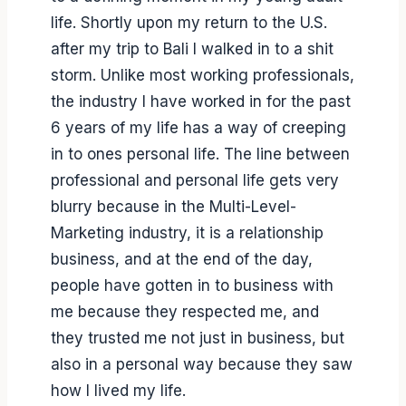
life. Shortly upon my return to the U.S.
after my trip to Bali I walked in to a shit
storm. Unlike most working professionals,
the industry I have worked in for the past
6 years of my life has a way of creeping
in to ones personal life. The line between
professional and personal life gets very
blurry because in the Multi-Level-
Marketing industry, it is a relationship
business, and at the end of the day,
people have gotten in to business with
me because they respected me, and
they trusted me not just in business, but
also in a personal way because they saw
how I lived my life.