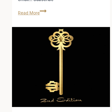
Radio
Read More
Interview
on
FM94.9
Atlanta