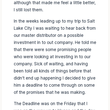
although that made me feel a little better,
I still lost them.
In the weeks leading up to my trip to Salt
Lake City I was waiting to hear back from
our master distributor on a possible
investment in to out company. He told me
that there were some promising people
who were looking at investing in to our
company. Sick of waiting, and having
been told all kinds of things before that
didn’t end up happening I decided to give
him a deadline to come through on some
of the promises that he was making.
The Deadline was on the Friday that I