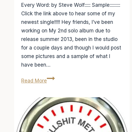
Every Word: by Steve Wolf::::: Sample:::::::::
Click the link above to hear some of my
newest single!!!!! Hey friends, I’ve been
working on My 2nd solo album due to
release summer 2013, been in the studio
for a couple days and though I would post
some pictures and a sample of what I
have been…
Studio
Read More
Day
4,
check
out
a
sample