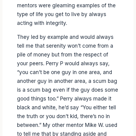
mentors were gleaming examples of the
type of life you get to live by always
acting with integrity.
They led by example and would always
tell me that serenity won’t come from a
pile of money but from the respect of
your peers. Perry P would always say,
“you can’t be one guy in one area, and
another guy in another area, a scum bag
is a scum bag even if the guy does some
good things too.” Perry always made it
black and white, he’d say “You either tell
the truth or you don’t kid, there’s no in
between.” My other mentor Mike W. used
to tell me that by standing aside and