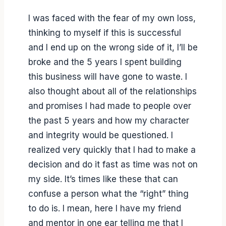
I was faced with the fear of my own loss,
thinking to myself if this is successful
and I end up on the wrong side of it, I’ll be
broke and the 5 years I spent building
this business will have gone to waste. I
also thought about all of the relationships
and promises I had made to people over
the past 5 years and how my character
and integrity would be questioned. I
realized very quickly that I had to make a
decision and do it fast as time was not on
my side. It’s times like these that can
confuse a person what the “right” thing
to do is. I mean, here I have my friend
and mentor in one ear telling me that I