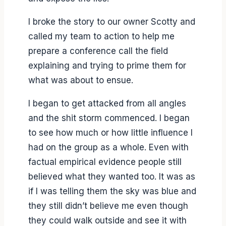
I broke the story to our owner Scotty and
called my team to action to help me
prepare a conference call the field
explaining and trying to prime them for
what was about to ensue.
I began to get attacked from all angles
and the shit storm commenced. I began
to see how much or how little influence I
had on the group as a whole. Even with
factual empirical evidence people still
believed what they wanted too. It was as
if I was telling them the sky was blue and
they still didn’t believe me even though
they could walk outside and see it with