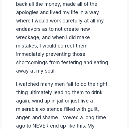
back all the money, made all of the
apologies and lived my life in a way
where I would work carefully at all my
endeavors as to not create new
wreckage, and when I did make
mistakes, I would correct them
immediately preventing those
shortcomings from festering and eating
away at my soul.
I watched many men fail to do the right
thing ultimately leading them to drink
again, wind up in jail or just live a
miserable existence filled with guilt,
anger, and shame. I vowed a long time
ago to NEVER end up like this. My