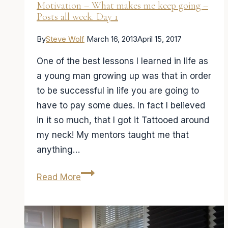
Motivation – What makes me keep going –
Posts all week. Day 1
By
Steve Wolf
March 16, 2013
April 15, 2017
One of the best lessons I learned in life as
a young man growing up was that in order
to be successful in life you are going to
have to pay some dues. In fact I believed
in it so much, that I got it Tattooed around
my neck! My mentors taught me that
anything…
Motivation
Read More
–
What
makes