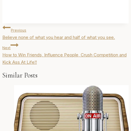
Post
Previous
navigation
Believe none of what you hear and half of what you see.
Next
How to Win Friends, Influence People, Crush Competition and
Kick Ass At Life!!
Similar Posts