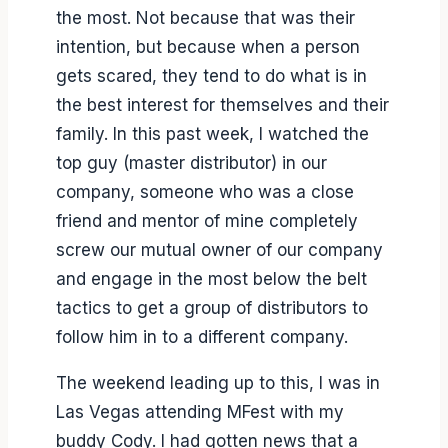
the most. Not because that was their
intention, but because when a person
gets scared, they tend to do what is in
the best interest for themselves and their
family. In this past week, I watched the
top guy (master distributor) in our
company, someone who was a close
friend and mentor of mine completely
screw our mutual owner of our company
and engage in the most below the belt
tactics to get a group of distributors to
follow him in to a different company.
The weekend leading up to this, I was in
Las Vegas attending MFest with my
buddy Cody. I had gotten news that a