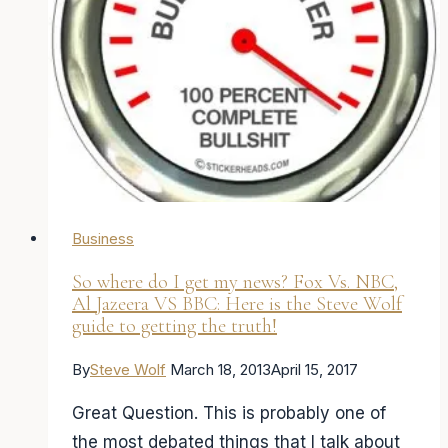
of
my
new
single,
“Every
Word”
Business
So where do I get my news? Fox Vs. NBC,
Al Jazeera VS BBC: Here is the Steve Wolf
guide to getting the truth!
By
Steve Wolf
March 18, 2013
April 15, 2017
Great Question. This is probably one of
the most debated things that I talk about