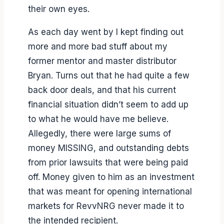
their own eyes.
As each day went by I kept finding out
more and more bad stuff about my
former mentor and master distributor
Bryan. Turns out that he had quite a few
back door deals, and that his current
financial situation didn’t seem to add up
to what he would have me believe.
Allegedly, there were large sums of
money MISSING, and outstanding debts
from prior lawsuits that were being paid
off. Money given to him as an investment
that was meant for opening international
markets for RevvNRG never made it to
the intended recipient.