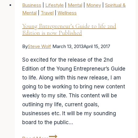
Business
|
Lifestyle
|
Mental
|
Money
|
Spiritual &
Mental
|
Travel
|
Wellness
Young Entrepreneur’s Guide to life 2nd
Edition is now Published
By
Steve Wolf
March 13, 2013
April 15, 2017
So excited for the release of the 2nd
Edition of the Young Entrepreneur’s Guide
to life. Along with this new release, I am
going to be working to bring new content
weekly to my site. This content will be
outlining my life, current goals,
businesses etc. It will be my sounding
board to the public…
Young