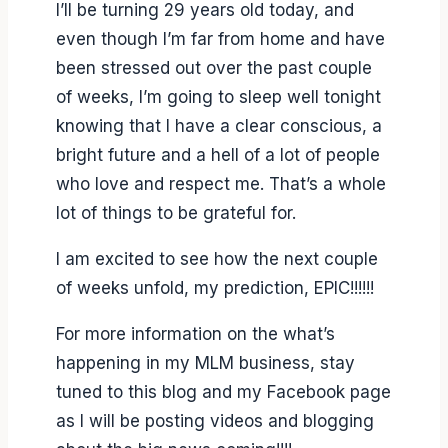
I’ll be turning 29 years old today, and
even though I’m far from home and have
been stressed out over the past couple
of weeks, I’m going to sleep well tonight
knowing that I have a clear conscious, a
bright future and a hell of a lot of people
who love and respect me. That’s a whole
lot of things to be grateful for.
I am excited to see how the next couple
of weeks unfold, my prediction, EPIC!!!!!!
For more information on the what’s
happening in my MLM business, stay
tuned to this blog and my Facebook page
as I will be posting videos and blogging