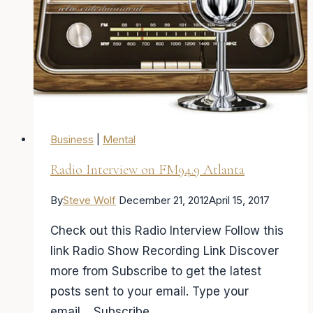
Business
|
Mental
Radio Interview on FM94.9 Atlanta
By
Steve Wolf
December 21, 2012
April 15, 2017
Check out this Radio Interview Follow this
link Radio Show Recording Link Discover
more from Subscribe to get the latest
posts sent to your email. Type your
email… Subscribe