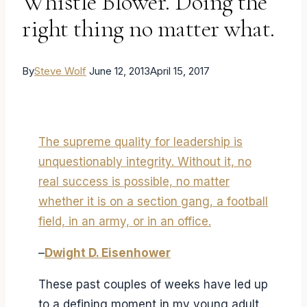
Whistle Blower. Doing the
right thing no matter what.
By
Steve Wolf
June 12, 2013
April 15, 2017
The supreme quality for leadership is
unquestionably integrity. Without it, no
real success is possible, no matter
whether it is on a section gang, a football
field, in an army, or in an office.
–
Dwight D. Eisenhower
These past couples of weeks have led up
to a defining moment in my young adult