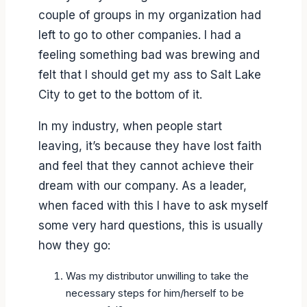
couple of groups in my organization had
left to go to other companies. I had a
feeling something bad was brewing and
felt that I should get my ass to Salt Lake
City to get to the bottom of it.
In my industry, when people start
leaving, it’s because they have lost faith
and feel that they cannot achieve their
dream with our company. As a leader,
when faced with this I have to ask myself
some very hard questions, this is usually
how they go:
Was my distributor unwilling to take the
necessary steps for him/herself to be