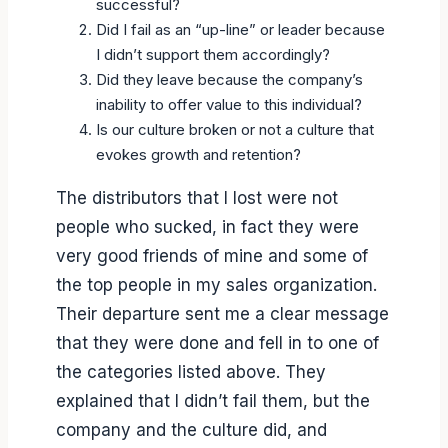
successful?
Did I fail as an “up-line” or leader because
I didn’t support them accordingly?
Did they leave because the company’s
inability to offer value to this individual?
Is our culture broken or not a culture that
evokes growth and retention?
The distributors that I lost were not
people who sucked, in fact they were
very good friends of mine and some of
the top people in my sales organization.
Their departure sent me a clear message
that they were done and fell in to one of
the categories listed above. They
explained that I didn’t fail them, but the
company and the culture did, and