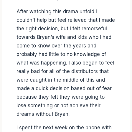
After watching this drama unfold I
couldn’t help but feel relieved that I made
the right decision, but I felt remorseful
towards Bryan’s wife and kids who I had
come to know over the years and
probably had little to no knowledge of
what was happening. I also began to feel
really bad for all of the distributors that
were caught in the middle of this and
made a quick decision based out of fear
because they felt they were going to
lose something or not achieve their
dreams without Bryan.
I spent the next week on the phone with