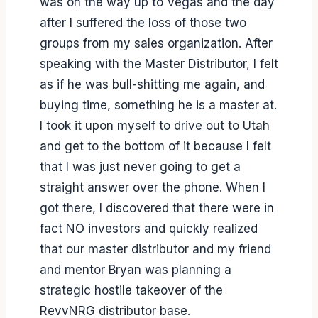
was on the way up to Vegas and the day
after I suffered the loss of those two
groups from my sales organization. After
speaking with the Master Distributor, I felt
as if he was bull-shitting me again, and
buying time, something he is a master at.
I took it upon myself to drive out to Utah
and get to the bottom of it because I felt
that I was just never going to get a
straight answer over the phone. When I
got there, I discovered that there were in
fact NO investors and quickly realized
that our master distributor and my friend
and mentor Bryan was planning a
strategic hostile takeover of the
RevvNRG distributor base.