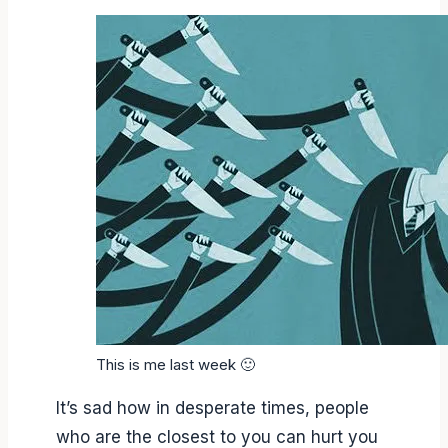
This is me last week 🙂
It’s sad how in desperate times, people
who are the closest to you can hurt you