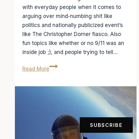
with everyday people when it comes to
arguing over mind-numbing shit like
politics and nationally publicized event’s
like The Christopher Dorner fiasco. Also
fun topics like whether or no 9/11 was an
inside job ;), and people trying to tell…
So
Read More
where
do
I
get
my
news?
SUBSCRIBE
Fox
Vs.