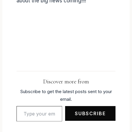
about the big news coming!!!!
Discover more from
Subscribe to get the latest posts sent to your
email.
Type your email…
SUBSCRIBE