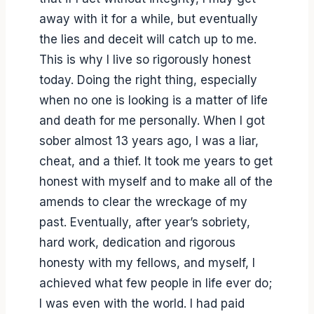
away with it for a while, but eventually
the lies and deceit will catch up to me.
This is why I live so rigorously honest
today. Doing the right thing, especially
when no one is looking is a matter of life
and death for me personally. When I got
sober almost 13 years ago, I was a liar,
cheat, and a thief. It took me years to get
honest with myself and to make all of the
amends to clear the wreckage of my
past. Eventually, after year’s sobriety,
hard work, dedication and rigorous
honesty with my fellows, and myself, I
achieved what few people in life ever do;
I was even with the world. I had paid