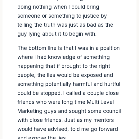
doing nothing when I could bring
someone or something to justice by
telling the truth was just as bad as the
guy lying about it to begin with.
The bottom line is that I was in a position
where I had knowledge of something
happening that if brought to the right
people, the lies would be exposed and
something potentially harmful and hurtful
could be stopped. I called a couple close
friends who were long time Multi Level
Marketing guys and sought some council
with close friends. Just as my mentors
would have advised, told me go forward
and expose the lies.