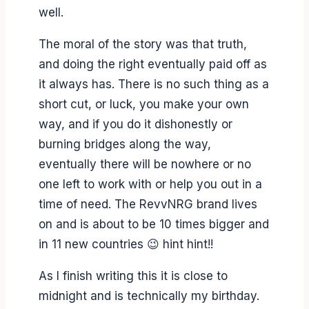
well.
The moral of the story was that truth,
and doing the right eventually paid off as
it always has. There is no such thing as a
short cut, or luck, you make your own
way, and if you do it dishonestly or
burning bridges along the way,
eventually there will be nowhere or no
one left to work with or help you out in a
time of need. The RevvNRG brand lives
on and is about to be 10 times bigger and
in 11 new countries 😉 hint hint!!
As I finish writing this it is close to
midnight and is technically my birthday.