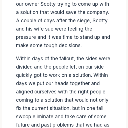
our owner Scotty trying to come up with
a solution that would save the company.
A couple of days after the siege, Scotty
and his wife sue were feeling the
pressure and it was time to stand up and
make some tough decisions.
Within days of the fallout, the sides were
divided and the people left on our side
quickly got to work on a solution. Within
days we put our heads together and
aligned ourselves with the right people
coming to a solution that would not only
fix the current situation, but in one fail
swoop eliminate and take care of some
future and past problems that we had as