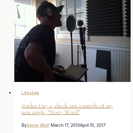
me
keep
going
–
Posts
all
week.
Day
1
Lifestyle
Studio Day 4, check out a sample of my
new single, “Every Word”
By
Steve Wolf
March 17, 2013
April 15, 2017