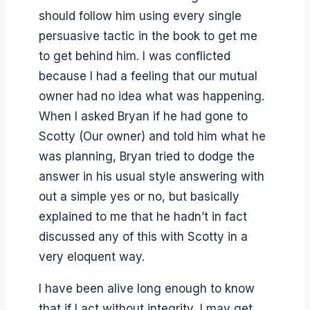
should follow him using every single
persuasive tactic in the book to get me
to get behind him. I was conflicted
because I had a feeling that our mutual
owner had no idea what was happening.
When I asked Bryan if he had gone to
Scotty (Our owner) and told him what he
was planning, Bryan tried to dodge the
answer in his usual style answering with
out a simple yes or no, but basically
explained to me that he hadn’t in fact
discussed any of this with Scotty in a
very eloquent way.
I have been alive long enough to know
that if I act without integrity, I may get